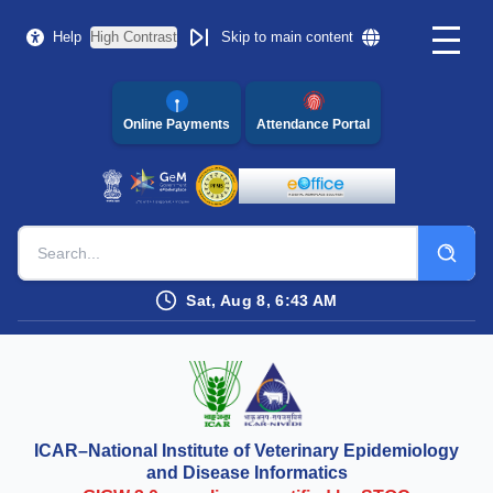
Help
High Contrast
Skip to main content
Online Payments
Attendance Portal
Sat, Aug 8, 6:43 AM
ICAR–National Institute of Veterinary Epidemiology
and Disease Informatics