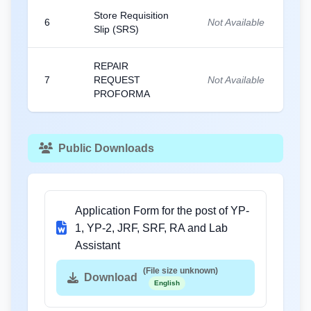
Store Requisition
6
Not Available
Slip (SRS)
REPAIR
7
REQUEST
Not Available
PROFORMA
Public Downloads
Application Form for the post of YP-
1, YP-2, JRF, SRF, RA and Lab
Assistant
(File size unknown)
Download
English