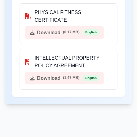
PHYSICAL FITNESS
CERTIFICATE
Download
(0.17 MB)
English
INTELLECTUAL PROPERTY
POLICY AGREEMENT
Download
(1.47 MB)
English