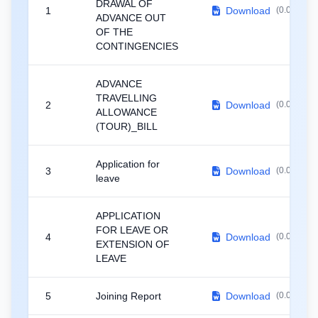
DRAWAL OF
1
Download
(0.02 MB)
ADVANCE OUT
OF THE
CONTINGENCIES
ADVANCE
TRAVELLING
2
Download
(0.02 MB)
ALLOWANCE
(TOUR)_BILL
Application for
3
Download
(0.02 MB)
leave
APPLICATION
FOR LEAVE OR
4
Download
(0.03 MB)
EXTENSION OF
LEAVE
5
Joining Report
Download
(0.02 MB)