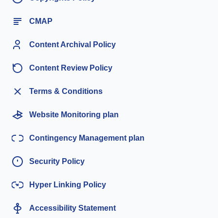
CMAP
Content Archival Policy
Content Review Policy
Terms & Conditions
Website Monitoring plan
Contingency Management plan
Security Policy
Hyper Linking Policy
Accessibility Statement