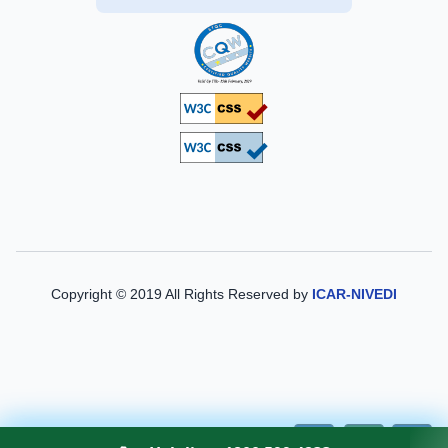
Copyright © 2019 All Rights Reserved by
ICAR-NIVEDI
A-
A
A+