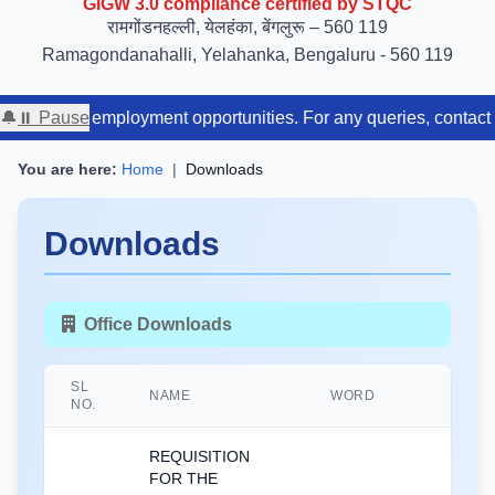
रामगोंडनहल्ली, येलहंका, बेंगलुरू – 560 119
Ramagondanahalli, Yelahanka, Bengaluru - 560 119
lable employment opportunities. For any queries, contact us at ou
🔔
⏸ Pause
You are here:
Home
|
Downloads
Downloads
Office Downloads
SL
NAME
WORD
NO.
REQUISITION
FOR THE