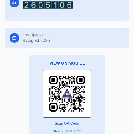
Last Updated
8 August 2026
VIEW ON MOBILE
Scan QR Code
Access on mobile