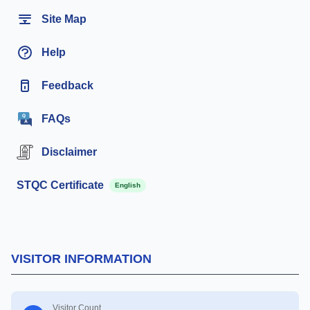
Site Map
Help
Feedback
FAQs
Disclaimer
STQC Certificate
English
VISITOR INFORMATION
Visitor Count