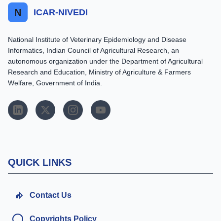
N
ICAR-NIVEDI
National Institute of Veterinary Epidemiology and Disease
Informatics, Indian Council of Agricultural Research, an
autonomous organization under the Department of Agricultural
Research and Education, Ministry of Agriculture & Farmers
Welfare, Government of India.
QUICK LINKS
Contact Us
Copyrights Policy