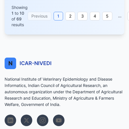
Showing
1
to
10
...
Previous
1
2
3
4
5
of
69
results
N
ICAR-NIVEDI
National Institute of Veterinary Epidemiology and Disease
Informatics, Indian Council of Agricultural Research, an
autonomous organization under the Department of Agricultural
Research and Education, Ministry of Agriculture & Farmers
Welfare, Government of India.