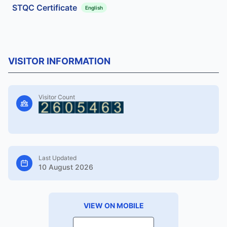
STQC Certificate
English
VISITOR INFORMATION
Visitor Count
Last Updated
10 August 2026
VIEW ON MOBILE