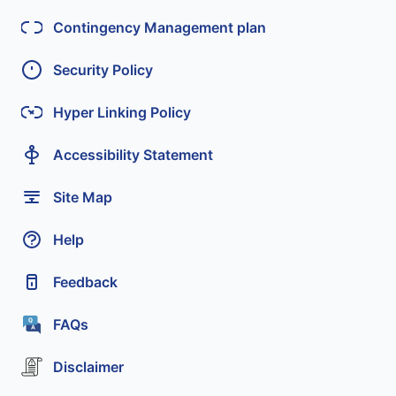
Contingency Management plan
Security Policy
Hyper Linking Policy
Accessibility Statement
Site Map
Help
Feedback
FAQs
Disclaimer