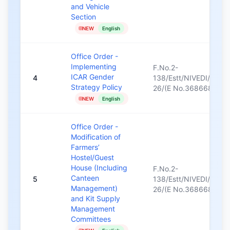
and Vehicle
Section
NEW
English
Office Order -
Implementing
F.No.2-
ICAR Gender
4
138/Estt/NIVEDI/2025
Strategy Policy
26/(E No.368668)/37
NEW
English
Office Order -
Modification of
Farmers’
Hostel/Guest
House (Including
F.No.2-
Canteen
5
138/Estt/NIVEDI/2025
Management)
26/(E No.368668)/22
and Kit Supply
Management
Committees