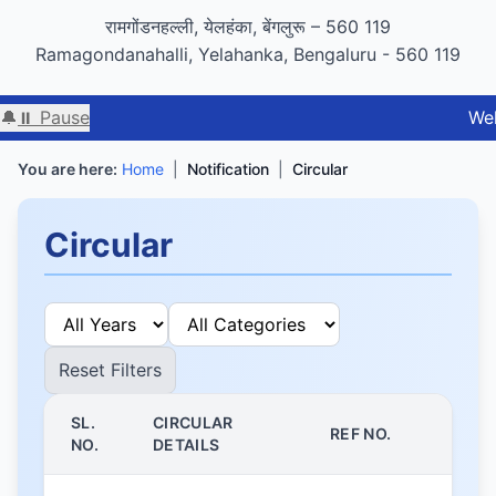
GIGW 3.0 compliance certified by STQC
रामगोंडनहल्ली, येलहंका, बेंगलुरू – 560 119
Ramagondanahalli, Yelahanka, Bengaluru - 560 119
🔔
⏸ Pause
Welcome to
You are here:
Home
|
Notification
|
Circular
Circular
Reset Filters
SL.
CIRCULAR
REF NO.
NO.
DETAILS