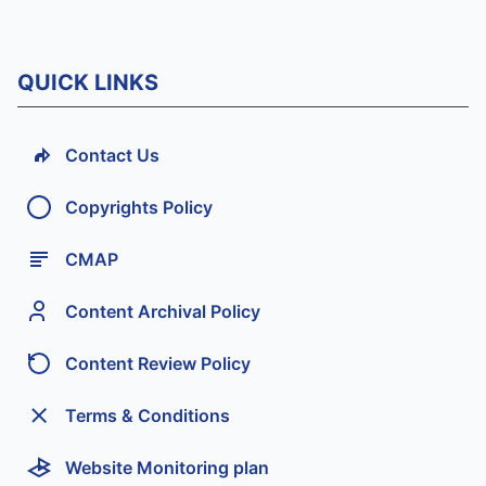
QUICK LINKS
Contact Us
Copyrights Policy
CMAP
Content Archival Policy
Content Review Policy
Terms & Conditions
Website Monitoring plan