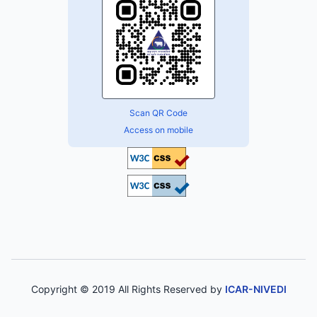
Scan QR Code
Access on mobile
Copyright © 2019 All Rights Reserved by
ICAR-NIVEDI