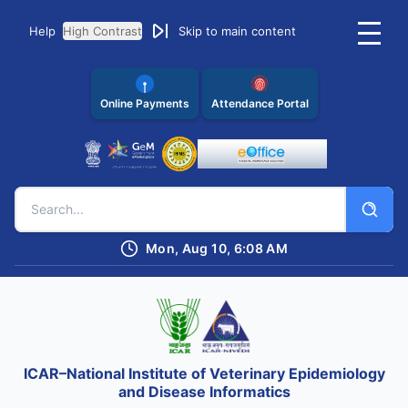
Help
High Contrast
Skip to main content
Online Payments
Attendance Portal
Mon, Aug 10, 6:08 AM
ICAR–National Institute of Veterinary Epidemiology
and Disease Informatics