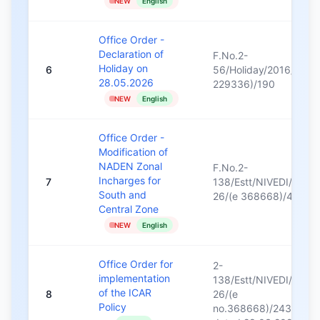
NEW
English
Office Order -
Declaration of
F.No.2-
Holiday on
6
56/Holiday/2016/(e
28.05.2026
229336)/190
NEW
English
Office Order -
Modification of
NADEN Zonal
F.No.2-
Incharges for
7
138/Estt/NIVEDI/2025
South and
26/(e 368668)/41
Central Zone
NEW
English
Office Order for
2-
implementation
138/Estt/NIVEDI/2025
of the ICAR
8
26/(e
Policy
no.368668)/2433