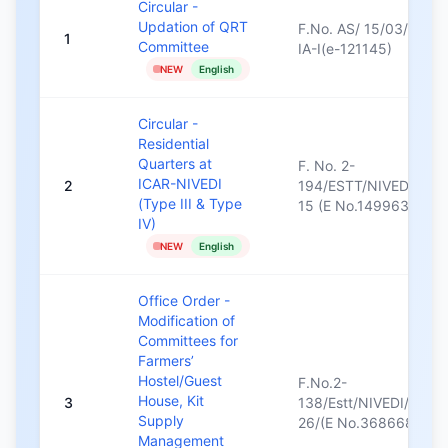
Circular -
Updation of QRT
F.No. AS/ 15/03/2021-
1
Committee
IA-I(e-121145)
NEW
English
Circular -
Residential
Quarters at
F. No. 2-
ICAR-NIVEDI
2
194/ESTT/NIVEDI/14-
(Type III & Type
15 (E No.149963)/689
IV)
NEW
English
Office Order -
Modification of
Committees for
Farmers’
Hostel/Guest
F.No.2-
House, Kit
3
138/Estt/NIVEDI/2025
Supply
26/(E No.368668)/59
Management