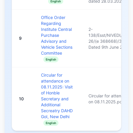
dated 28.03.2026
English
Office Order
Regarding
Institute Central
2-
Purchase
138/Esst/NIVEDI/2025
9
Advisory and
26/(e 368668)/383
Vehicle Sections
Dated 9th June 2025
Committee
English
Circular for
attendance on
08.11.2025: Visit
of Honble
Circular for attendanc
10
Secretary and
on 08.11.2025.pdf
Additional
Secreatry DAHD
GoI, New Delhi
English