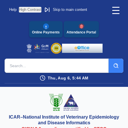
Help
High Contrast
Skip to main content
Online Payments
Attendance Portal
Thu, Aug 6, 5:44 AM
ICAR–National Institute of Veterinary Epidemiology
and Disease Informatics