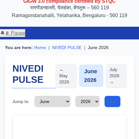
रामगोंडनहल्ली, येलहंका, बेंगलुरू – 560 119
Ramagondanahalli, Yelahanka, Bengaluru - 560 119
🔔
⏸ Pause
You are here:
Home
|
NIVEDI PULSE
|
June 2026
NIVEDI
←
July
June
May
2026
PULSE
2026
2026
→
Jump to:
Go