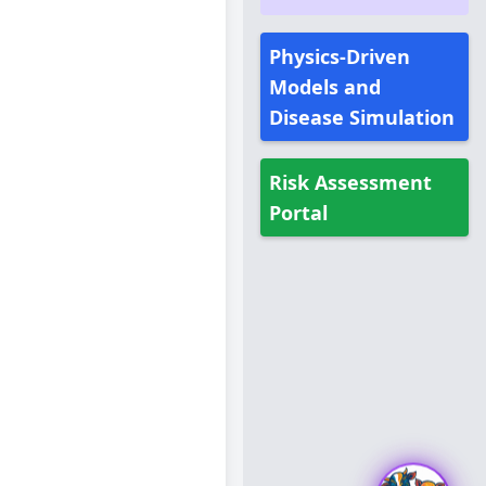
Physics-Driven
Models and
Disease Simulation
Risk Assessment
Portal