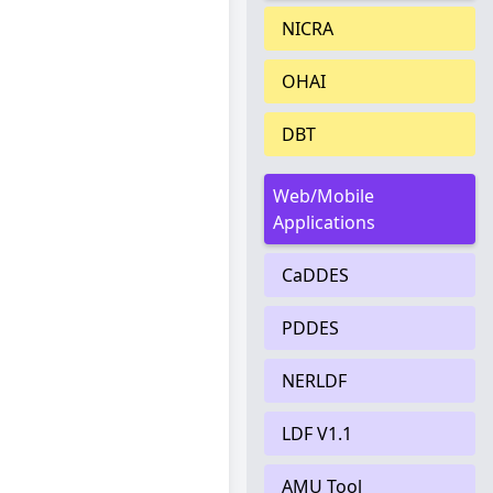
NICRA
OHAI
DBT
Web/Mobile
Applications
CaDDES
PDDES
NERLDF
LDF V1.1
AMU Tool