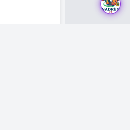
Visitor Count: