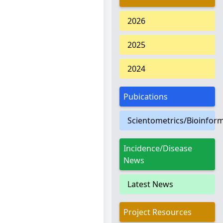
2026
2025
2024
Pubications
Scientometrics/Bioinform
Incidence/Disease
News
Latest News
Project Resources