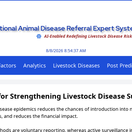
tional Animal Disease Referral Expert Sy
AI-Enabled Redefining Livestock Disease Ris
8/8/2026 8:54:38 AM
Factors
Analytics
Livestock Diseases
Post Predi
or Strengthening Livestock Disease S
isease epidemics reduces the chances of introduction into 
, and reduces the financial impact.
hods are voluntary reporting, whereas active surveillance i