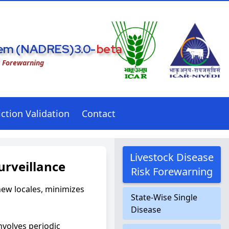
stem (NADRES)3.0-
beta
k Forewarning
ction Validation
Contact
Livestock Disease
urveillance
Risk Forewarning
new locales, minimizes
State-Wise Single
Disease
nvolves periodic