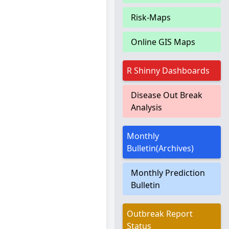
Risk-Maps
Online GIS Maps
R Shinny Dashboards
Disease Out Break
Analysis
Monthly
Bulletin(Archives)
Monthly Prediction
Bulletin
Outbreak Report
Status