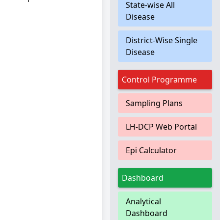
State-wise All
Disease
District-Wise Single
Disease
Control Programme
Sampling Plans
LH-DCP Web Portal
Epi Calculator
Dashboard
Analytical
Dashboard