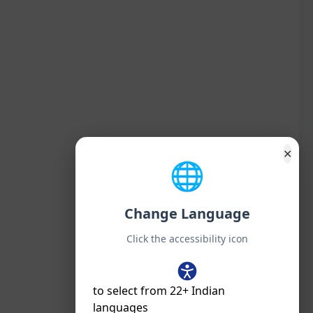
✕
🌐
Change Language
Click the accessibility icon
to select from 22+ Indian
languages