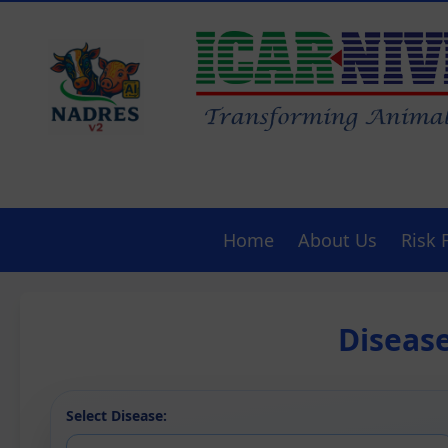
Home
About Us
Risk 
Diseas
Select Disease: