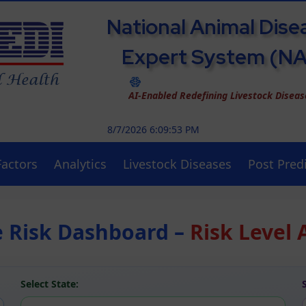
National Animal Dise
Expert System (N
AI-Enabled Redefining Livestock Disea
8/7/2026 6:09:53 PM
Factors
Analytics
Livestock Diseases
Post Predi
e Risk Dashboard –
Risk Level 
Select State: