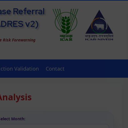
ase Referral
ADRES v2)
se Risk Forewarning
ction Validation
Contact
Analysis
Select Month: