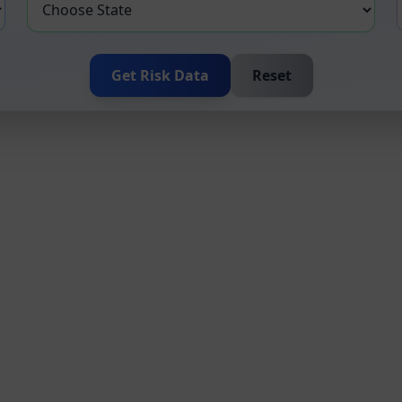
Get Risk Data
Reset