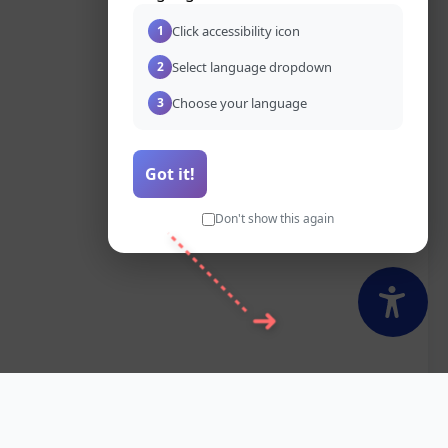
Click accessibility icon
1
Select language dropdown
2
Choose your language
3
Got it!
Don't show this again
➜