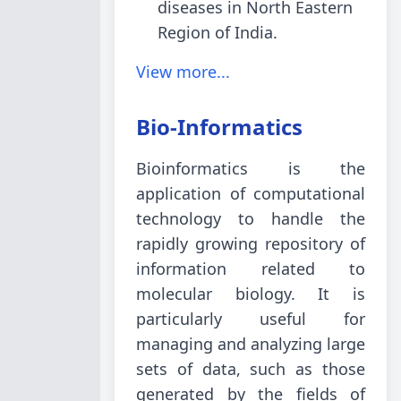
diseases in North Eastern
Region of India.
View more...
Bio-Informatics
Bioinformatics is the
application of computational
technology to handle the
rapidly growing repository of
information related to
molecular biology. It is
particularly useful for
managing and analyzing large
sets of data, such as those
generated by the fields of