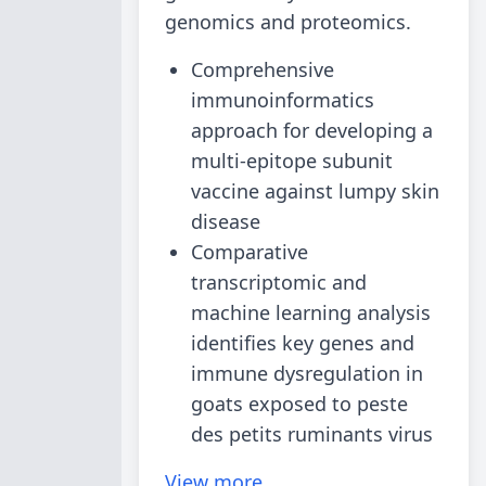
genomics and proteomics.
Comprehensive
immunoinformatics
approach for developing a
multi-epitope subunit
vaccine against lumpy skin
disease
Comparative
transcriptomic and
machine learning analysis
identifies key genes and
immune dysregulation in
goats exposed to peste
des petits ruminants virus
View more...