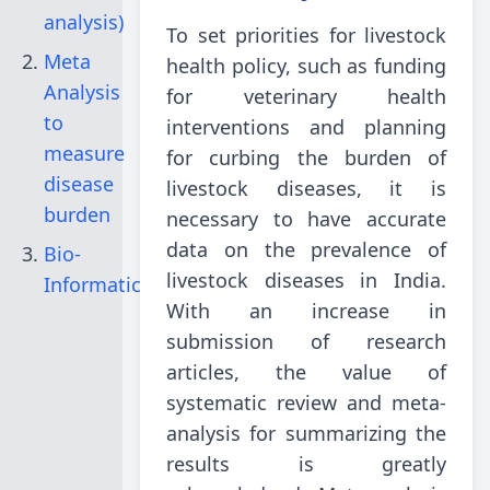
analysis)
To set priorities for livestock
Meta
health policy, such as funding
Analysis
for veterinary health
to
interventions and planning
measure
for curbing the burden of
disease
livestock diseases, it is
burden
necessary to have accurate
data on the prevalence of
Bio-
livestock diseases in India.
Informatics
With an increase in
submission of research
articles, the value of
systematic review and meta-
analysis for summarizing the
results is greatly