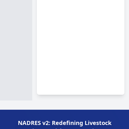
NADRES v2: Redefining Livestock