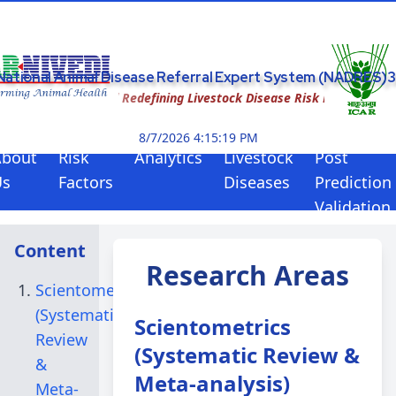
National Animal Disease Referral Expert System (NADRES)3
AI-Enabled Redefining Livestock Disease Risk Forewarning
8/7/2026 4:15:19 PM
About
Risk
Analytics
Livestock
Post
Us
Factors
Diseases
Prediction
Validation
Content
Research Areas
Scientometrics
(Systematic
Scientometrics
Review
(Systematic Review &
&
Meta-analysis)
Meta-