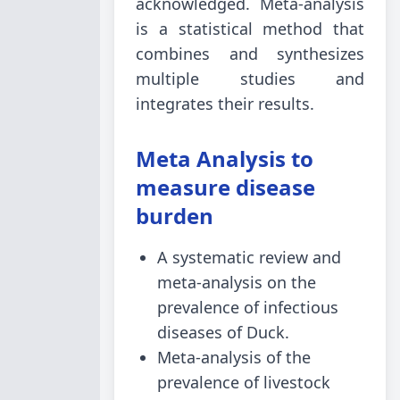
acknowledged. Meta-analysis
is a statistical method that
combines and synthesizes
multiple studies and
integrates their results.
Meta Analysis to
measure disease
burden
A systematic review and
meta-analysis on the
prevalence of infectious
diseases of Duck.
Meta-analysis of the
prevalence of livestock