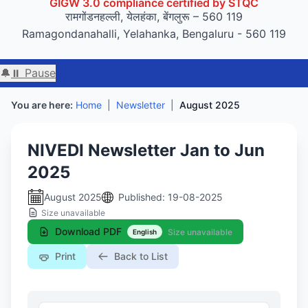
GIGW 3.0 compliance certified by STQC
रामगोंडनहल्ली, येलहंका, बेंगलुरू – 560 119
Ramagondanahalli, Yelahanka, Bengaluru - 560 119
🔔
⏸ Pause
You are here:
Home
|
Newsletter
|
August 2025
NIVEDI Newsletter Jan to Jun
2025
August 2025
Published: 19-08-2025
Size unavailable
Download PDF
Size unavailable
English
Print
Back to List