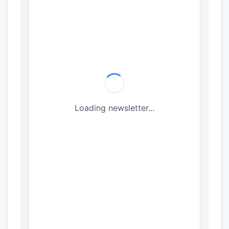
Loading newsletter...