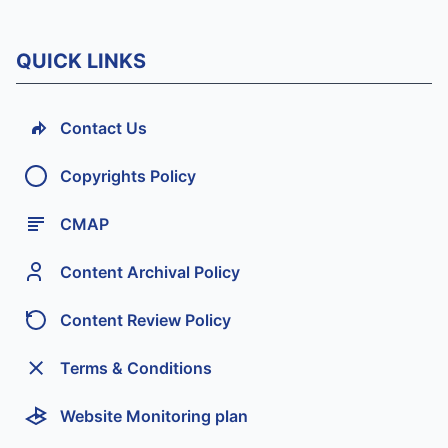
QUICK LINKS
Contact Us
Copyrights Policy
CMAP
Content Archival Policy
Content Review Policy
Terms & Conditions
Website Monitoring plan