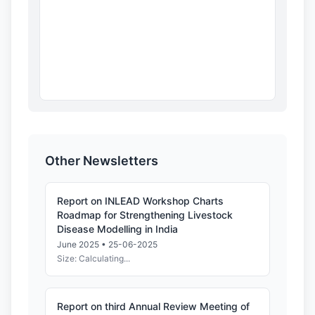
Other Newsletters
Report on INLEAD Workshop Charts
Roadmap for Strengthening Livestock
Disease Modelling in India
June 2025 • 25-06-2025
Size: Calculating...
Report on third Annual Review Meeting of