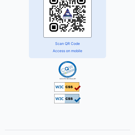
Scan QR Code
Access on mobile