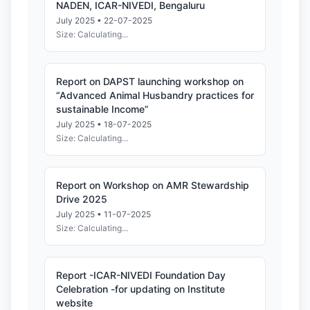
NADEN, ICAR-NIVEDI, Bengaluru
July 2025 • 22-07-2025
Size: Calculating...
Report on DAPST launching workshop on
“Advanced Animal Husbandry practices for
sustainable Income”
July 2025 • 18-07-2025
Size: Calculating...
Report on Workshop on AMR Stewardship
Drive 2025
July 2025 • 11-07-2025
Size: Calculating...
Report -ICAR-NIVEDI Foundation Day
Celebration -for updating on Institute
website