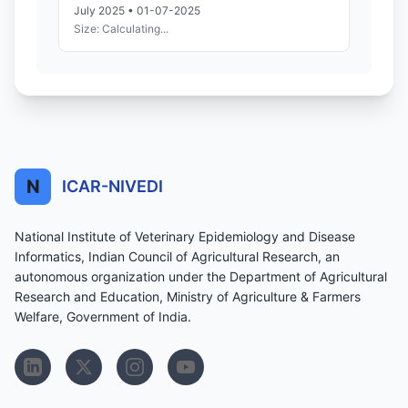
July 2025 • 01-07-2025
Size: Calculating...
N
ICAR-NIVEDI
National Institute of Veterinary Epidemiology and Disease
Informatics, Indian Council of Agricultural Research, an
autonomous organization under the Department of Agricultural
Research and Education, Ministry of Agriculture & Farmers
Welfare, Government of India.