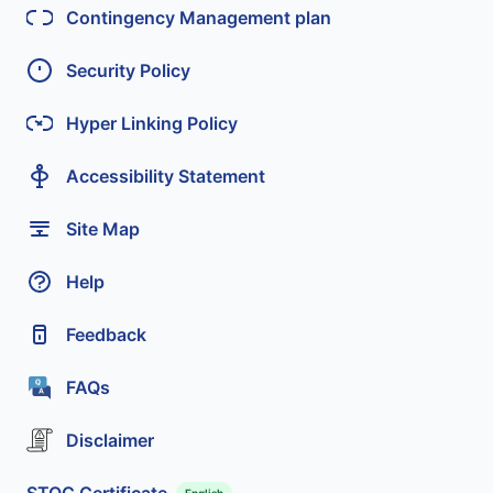
Contingency Management plan
Security Policy
Hyper Linking Policy
Accessibility Statement
Site Map
Help
Feedback
FAQs
Disclaimer
STQC Certificate
English