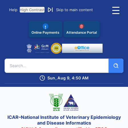
Help
High Contrast
Skip to main content
Online Payments
Attendance Portal
Sun, Aug 9, 4:50 AM
ICAR–National Institute of Veterinary Epidemiology
and Disease Informatics