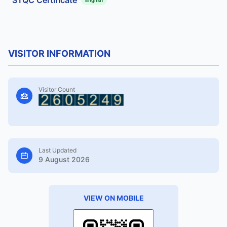
VISITOR INFORMATION
Visitor Count
Last Updated
9 August 2026
VIEW ON MOBILE