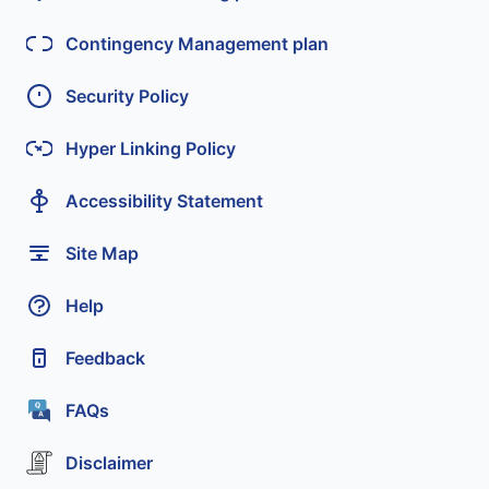
Contingency Management plan
Security Policy
Hyper Linking Policy
Accessibility Statement
Site Map
Help
Feedback
FAQs
Disclaimer