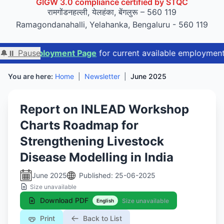
रामगोंडनहल्ली, येलहंका, बेंगलुरू – 560 119
Ramagondanahalli, Yelahanka, Bengaluru - 560 119
ployment Page
🔔
⏸ Pause
for current available employment opportunit
You are here:
Home
|
Newsletter
|
June 2025
Report on INLEAD Workshop
Charts Roadmap for
Strengthening Livestock
Disease Modelling in India
June 2025
Published: 25-06-2025
Size unavailable
Download PDF
Size unavailable
English
Print
Back to List