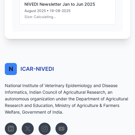
NIVEDI Newsletter Jan to Jun 2025
August 2025 • 19-08-2025
Size: Calculating...
N
ICAR-NIVEDI
National Institute of Veterinary Epidemiology and Disease
Informatics, Indian Council of Agricultural Research, an
autonomous organization under the Department of Agricultural
Research and Education, Ministry of Agriculture & Farmers
Welfare, Government of India.