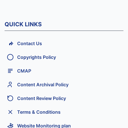
QUICK LINKS
Contact Us
Copyrights Policy
CMAP
Content Archival Policy
Content Review Policy
Terms & Conditions
Website Monitoring plan