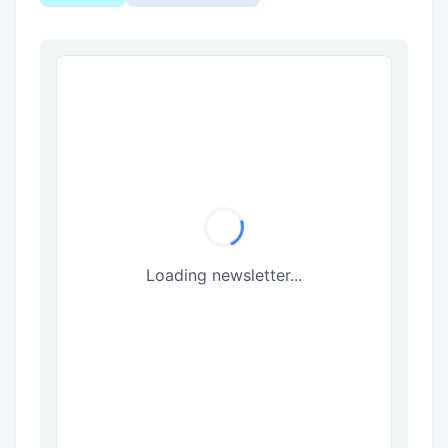
Loading newsletter...