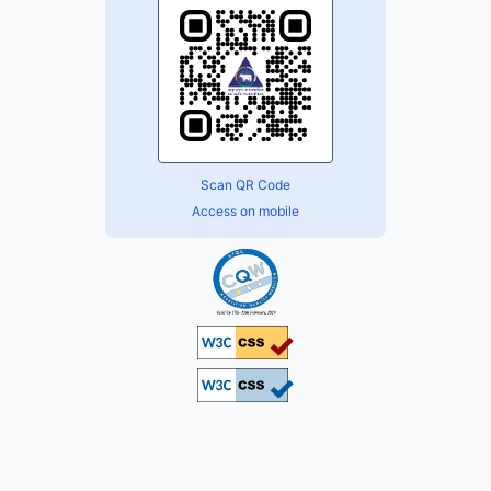
Scan QR Code
Access on mobile