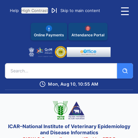
Help
High Contrast
Skip to main content
Online Payments
Attendance Portal
Mon, Aug 10, 10:55 AM
ICAR–National Institute of Veterinary Epidemiology
and Disease Informatics