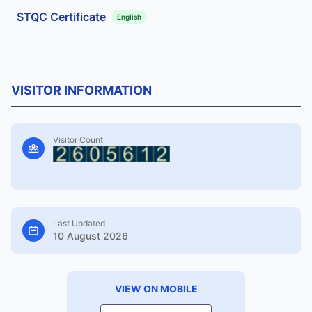
STQC Certificate
English
VISITOR INFORMATION
Visitor Count
Last Updated
10 August 2026
VIEW ON MOBILE