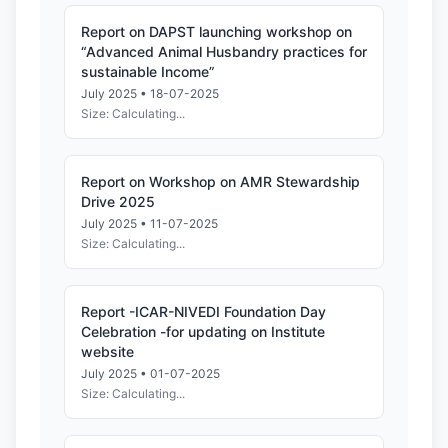
Report on DAPST launching workshop on
“Advanced Animal Husbandry practices for
sustainable Income”
July 2025 • 18-07-2025
Size: Calculating...
Report on Workshop on AMR Stewardship
Drive 2025
July 2025 • 11-07-2025
Size: Calculating...
Report -ICAR-NIVEDI Foundation Day
Celebration -for updating on Institute
website
July 2025 • 01-07-2025
Size: Calculating...