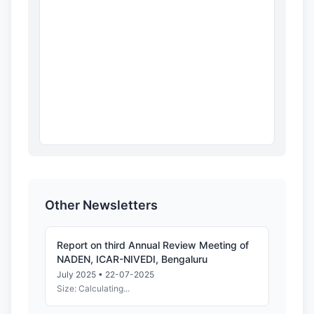
Other Newsletters
Report on third Annual Review Meeting of
NADEN, ICAR-NIVEDI, Bengaluru
July 2025 • 22-07-2025
Size: Calculating...