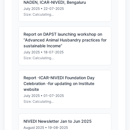
NADEN, ICAR-NIVEDI, Bengaluru
July 2025 • 22-07-2025
Size: Calculating...
Report on DAPST launching workshop on
“Advanced Animal Husbandry practices for
sustainable Income”
July 2025 • 18-07-2025
Size: Calculating...
Report -ICAR-NIVEDI Foundation Day
Celebration -for updating on Institute
website
July 2025 • 01-07-2025
Size: Calculating...
NIVEDI Newsletter Jan to Jun 2025
August 2025 • 19-08-2025