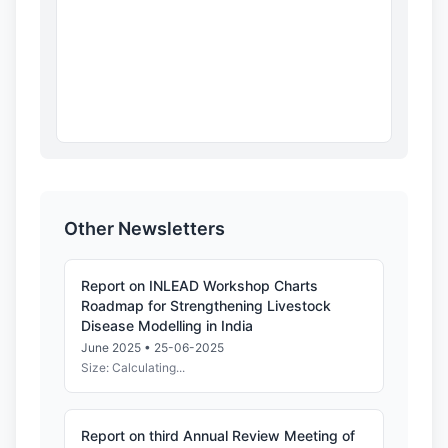
Other Newsletters
Report on INLEAD Workshop Charts
Roadmap for Strengthening Livestock
Disease Modelling in India
June 2025 • 25-06-2025
Size: Calculating...
Report on third Annual Review Meeting of