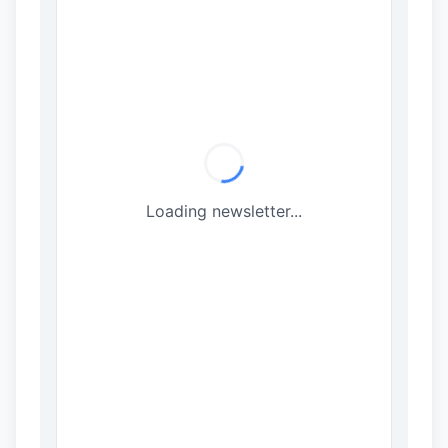
Loading newsletter...