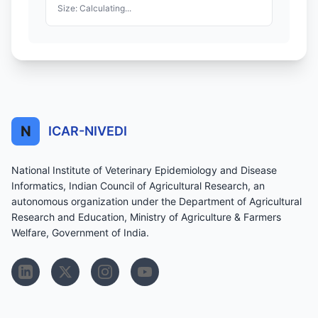
Size: Calculating...
N
ICAR-NIVEDI
National Institute of Veterinary Epidemiology and Disease
Informatics, Indian Council of Agricultural Research, an
autonomous organization under the Department of Agricultural
Research and Education, Ministry of Agriculture & Farmers
Welfare, Government of India.