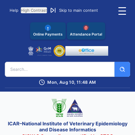
Help
High Contrast
Skip to main content
Online Payments
Attendance Portal
Mon, Aug 10, 11:48 AM
ICAR–National Institute of Veterinary Epidemiology
and Disease Informatics