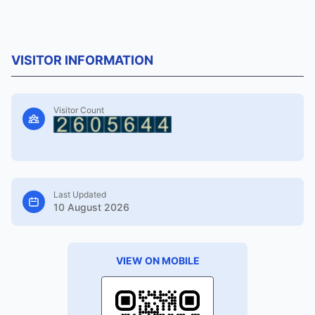
VISITOR INFORMATION
Visitor Count
Last Updated
10 August 2026
VIEW ON MOBILE