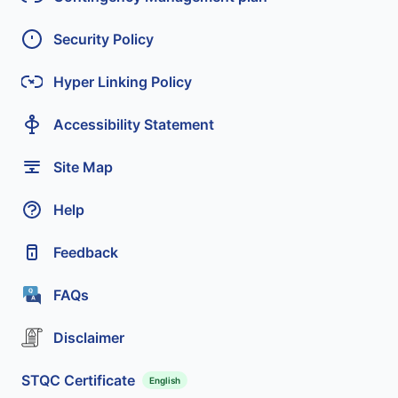
Security Policy
Hyper Linking Policy
Accessibility Statement
Site Map
Help
Feedback
FAQs
Disclaimer
STQC Certificate
English