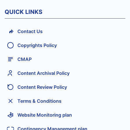
QUICK LINKS
Contact Us
Copyrights Policy
CMAP
Content Archival Policy
Content Review Policy
Terms & Conditions
Website Monitoring plan
Contingency Management plan