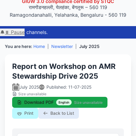
GIGW 3.0 compliance certified by STQC
रामगोंडनहल्ली, येलहंका, बेंगलुरू – 560 119
Ramagondanahalli, Yelahanka, Bengaluru - 560 119
🔔
⏸ Pause
You are here:
Home
|
Newsletter
|
July 2025
Report on Workshop on AMR
Stewardship Drive 2025
July 2025
Published: 11-07-2025
Size unavailable
Download PDF
Size unavailable
English
Print
Back to List