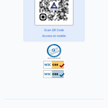
Scan QR Code
Access on mobile